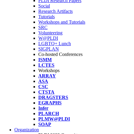
PLDI Research Papers
Social
Research Artifacts
Tutorials
Workshops and Tutorials
SRC
Volunteering
W@PLDI
LGBTQ+ Lunch
SIGPLAN
Co-hosted Conferences
ISMM
LCTES
Workshops
ARRAY
ASA
CSC
CTSTA
DRAGSTERS
EGRAPHS
Infer
PLARCH
PLMW@PLDI
SOAP
Organization