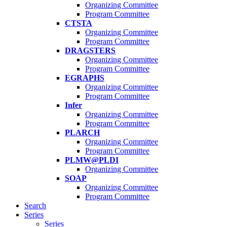
Organizing Committee
Program Committee
CTSTA
Organizing Committee
Program Committee
DRAGSTERS
Organizing Committee
Program Committee
EGRAPHS
Organizing Committee
Program Committee
Infer
Organizing Committee
Program Committee
PLARCH
Organizing Committee
Program Committee
PLMW@PLDI
Organizing Committee
SOAP
Organizing Committee
Program Committee
Search
Series
Series