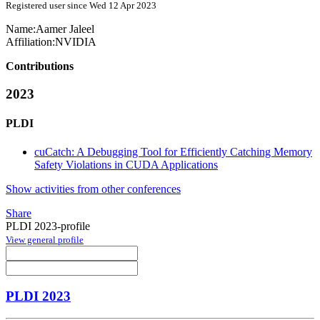
Registered user since Wed 12 Apr 2023
Name:
Aamer Jaleel
Affiliation:
NVIDIA
Contributions
2023
PLDI
cuCatch: A Debugging Tool for Efficiently Catching Memory
Safety Violations in CUDA Applications
Show activities from other conferences
Share
PLDI 2023-profile
View general profile
PLDI 2023