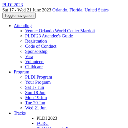
PLDI 2023
Sat 17 - Wed 21 June 2023
Orlando, Florida, United States
Toggle navigation
Attending
Venue: Orlando World Center Marriott
PLDI'23 Attendee's Guide
Registration
Code of Conduct
Sponsorship
Visa
Volunteers
Childcare
Program
PLDI Program
Your Program
Sat 17 Jun
Sun 18 Jun
Mon 19 Jun
Tue 20 Jun
Wed 21 Jun
Tracks
PLDI 2023
FCRC