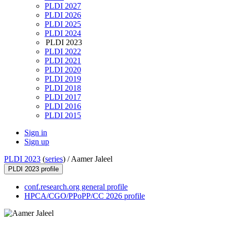
PLDI 2027
PLDI 2026
PLDI 2025
PLDI 2024
PLDI 2023
PLDI 2022
PLDI 2021
PLDI 2020
PLDI 2019
PLDI 2018
PLDI 2017
PLDI 2016
PLDI 2015
Sign in
Sign up
PLDI 2023
(
series
) /
Aamer Jaleel
PLDI 2023 profile
conf.research.org general profile
HPCA/CGO/PPoPP/CC 2026 profile