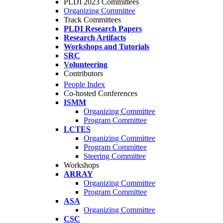
PLDI 2023 Committees
Organizing Committee
Track Committees
PLDI Research Papers
Research Artifacts
Workshops and Tutorials
SRC
Volunteering
Contributors
People Index
Co-hosted Conferences
ISMM
Organizing Committee
Program Committee
LCTES
Organizing Committee
Program Committee
Steering Committee
Workshops
ARRAY
Organizing Committee
Program Committee
ASA
Organizing Committee
CSC