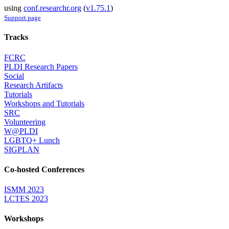
using
conf.researchr.org
(
v1.75.1
)
Support page
Tracks
FCRC
PLDI Research Papers
Social
Research Artifacts
Tutorials
Workshops and Tutorials
SRC
Volunteering
W@PLDI
LGBTQ+ Lunch
SIGPLAN
Co-hosted Conferences
ISMM 2023
LCTES 2023
Workshops