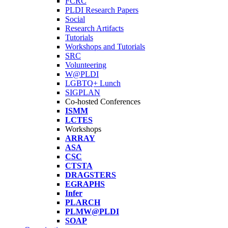
FCRC
PLDI Research Papers
Social
Research Artifacts
Tutorials
Workshops and Tutorials
SRC
Volunteering
W@PLDI
LGBTQ+ Lunch
SIGPLAN
Co-hosted Conferences
ISMM
LCTES
Workshops
ARRAY
ASA
CSC
CTSTA
DRAGSTERS
EGRAPHS
Infer
PLARCH
PLMW@PLDI
SOAP