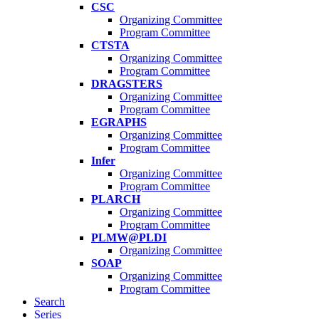
CSC
Organizing Committee
Program Committee
CTSTA
Organizing Committee
Program Committee
DRAGSTERS
Organizing Committee
Program Committee
EGRAPHS
Organizing Committee
Program Committee
Infer
Organizing Committee
Program Committee
PLARCH
Organizing Committee
Program Committee
PLMW@PLDI
Organizing Committee
SOAP
Organizing Committee
Program Committee
Search
Series