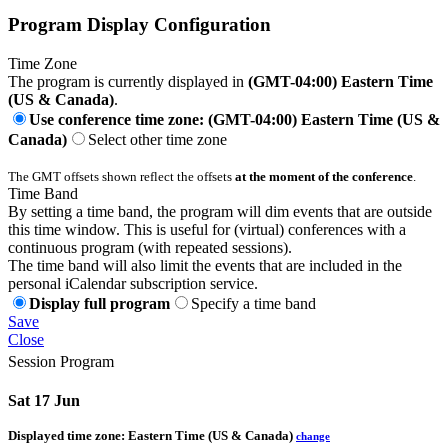
Program Display Configuration
Time Zone
The program is currently displayed in
(GMT-04:00) Eastern Time
(US & Canada)
.
Use conference time zone: (GMT-04:00) Eastern Time (US &
Canada)
Select other time zone
The GMT offsets shown reflect the offsets
at the moment of the conference
.
Time Band
By setting a time band, the program will dim events that are outside
this time window. This is useful for (virtual) conferences with a
continuous program (with repeated sessions).
The time band will also limit the events that are included in the
personal iCalendar subscription service.
Display full program
Specify a time band
Save
Close
Session Program
Sat 17 Jun
Displayed time zone:
Eastern Time (US & Canada)
change