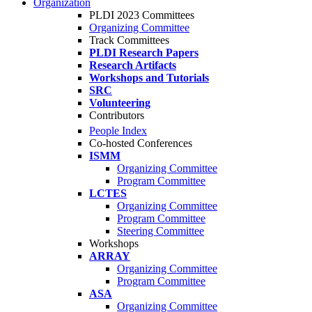
Organization
PLDI 2023 Committees
Organizing Committee
Track Committees
PLDI Research Papers
Research Artifacts
Workshops and Tutorials
SRC
Volunteering
Contributors
People Index
Co-hosted Conferences
ISMM
Organizing Committee
Program Committee
LCTES
Organizing Committee
Program Committee
Steering Committee
Workshops
ARRAY
Organizing Committee
Program Committee
ASA
Organizing Committee