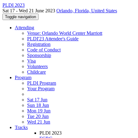
PLDI 2023
Sat 17 - Wed 21 June 2023
Orlando, Florida, United States
Toggle navigation
Attending
Venue: Orlando World Center Marriott
PLDI'23 Attendee's Guide
Registration
Code of Conduct
Sponsorship
Visa
Volunteers
Childcare
Program
PLDI Program
Your Program
Sat 17 Jun
Sun 18 Jun
Mon 19 Jun
Tue 20 Jun
Wed 21 Jun
Tracks
PLDI 2023