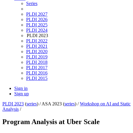
Series
PLDI 2027
PLDI 2026
PLDI 2025
PLDI 2024
PLDI 2023
PLDI 2022
PLDI 2021
PLDI 2020
PLDI 2019
PLDI 2018
PLDI 2017
PLDI 2016
PLDI 2015
Sign in
Sign up
PLDI 2023
(
series
) /
ASA 2023 (
series
) /
Workshop on AI and Static
Analysis
/
Program Analysis at Uber Scale