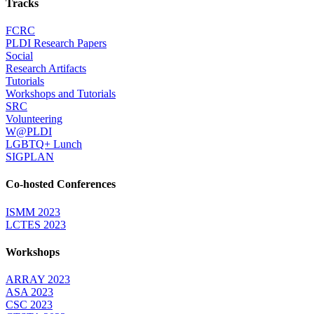
Tracks
FCRC
PLDI Research Papers
Social
Research Artifacts
Tutorials
Workshops and Tutorials
SRC
Volunteering
W@PLDI
LGBTQ+ Lunch
SIGPLAN
Co-hosted Conferences
ISMM 2023
LCTES 2023
Workshops
ARRAY 2023
ASA 2023
CSC 2023