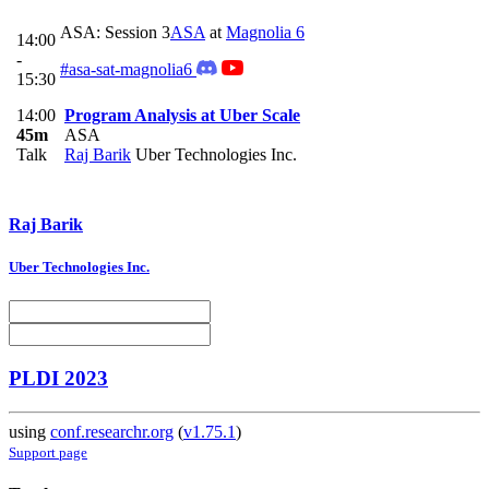
ASA: Session 3
ASA
at
Magnolia 6
14:00
-
#asa-sat-magnolia6
15:30
14:00
Program Analysis at Uber Scale
45m
ASA
Talk
Raj Barik
Uber Technologies Inc.
Raj Barik
Uber Technologies Inc.
PLDI 2023
using
conf.researchr.org
(
v1.75.1
)
Support page