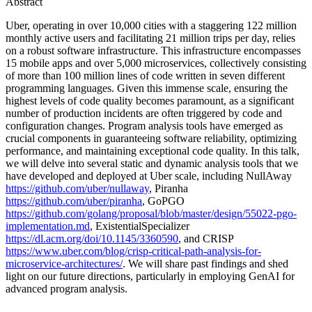
Abstract
Uber, operating in over 10,000 cities with a staggering 122 million
monthly active users and facilitating 21 million trips per day, relies
on a robust software infrastructure. This infrastructure encompasses
15 mobile apps and over 5,000 microservices, collectively consisting
of more than 100 million lines of code written in seven different
programming languages. Given this immense scale, ensuring the
highest levels of code quality becomes paramount, as a significant
number of production incidents are often triggered by code and
configuration changes. Program analysis tools have emerged as
crucial components in guaranteeing software reliability, optimizing
performance, and maintaining exceptional code quality. In this talk,
we will delve into several static and dynamic analysis tools that we
have developed and deployed at Uber scale, including NullAway
https://github.com/uber/nullaway
, Piranha
https://github.com/uber/piranha
, GoPGO
https://github.com/golang/proposal/blob/master/design/55022-pgo-
implementation.md
, ExistentialSpecializer
https://dl.acm.org/doi/10.1145/3360590
, and CRISP
https://www.uber.com/blog/crisp-critical-path-analysis-for-
microservice-architectures/
. We will share past findings and shed
light on our future directions, particularly in employing GenAI for
advanced program analysis.