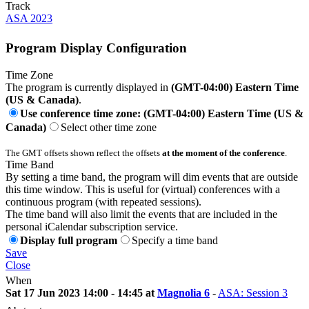
Track
ASA 2023
Program Display Configuration
Time Zone
The program is currently displayed in
(GMT-04:00) Eastern Time
(US & Canada)
.
Use conference time zone: (GMT-04:00) Eastern Time (US &
Canada)
Select other time zone
The GMT offsets shown reflect the offsets
at the moment of the conference
.
Time Band
By setting a time band, the program will dim events that are outside
this time window. This is useful for (virtual) conferences with a
continuous program (with repeated sessions).
The time band will also limit the events that are included in the
personal iCalendar subscription service.
Display full program
Specify a time band
Save
Close
When
Sat 17 Jun 2023 14:00 - 14:45 at
Magnolia 6
-
ASA: Session 3