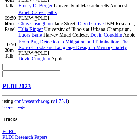
Talk
Emery D. Berger
University of Massachusetts Amherst
Panel: Career paths
09:50
PLMW@PLDI
60m
Chris Casinghino
Jane Street
,
David Grove
IBM Research
,
Panel
Talia Ringer
University of Illinois at Urbana-Champaign
,
Lucas Bang
Harvey Mudd College
,
Devin Coughlin
Apple
From Bug Detection to Mitigation and Elimination: The
10:50
Role of Tools and Language Design in Memory Safety
20m
PLMW@PLDI
Talk
Devin Coughlin
Apple
PLDI 2023
using
conf.researchr.org
(
v1.75.1
)
Support page
Tracks
FCRC
PLDI Research Papers