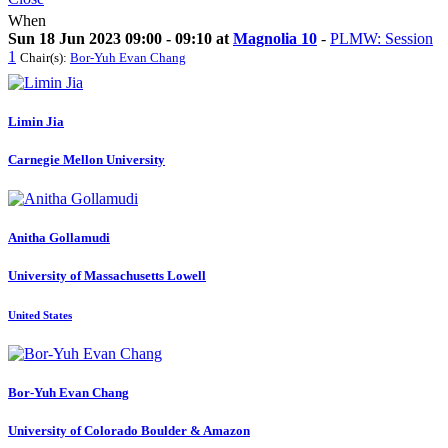
When
Sun 18 Jun 2023 09:00 - 09:10 at
Magnolia 10
-
PLMW: Session
1
Chair(s):
Bor-Yuh Evan Chang
Limin Jia
Carnegie Mellon University
Anitha Gollamudi
University of Massachusetts Lowell
United States
Bor-Yuh Evan
Chang
University of Colorado Boulder & Amazon