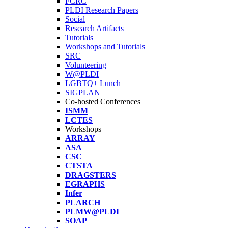
FCRC
PLDI Research Papers
Social
Research Artifacts
Tutorials
Workshops and Tutorials
SRC
Volunteering
W@PLDI
LGBTQ+ Lunch
SIGPLAN
Co-hosted Conferences
ISMM
LCTES
Workshops
ARRAY
ASA
CSC
CTSTA
DRAGSTERS
EGRAPHS
Infer
PLARCH
PLMW@PLDI
SOAP