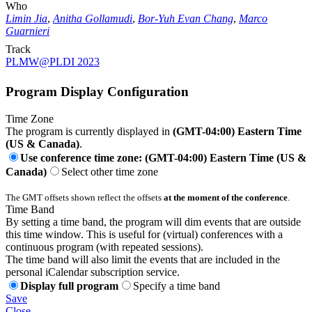
Who
Limin Jia
,
Anitha Gollamudi
,
Bor-Yuh Evan Chang
,
Marco
Guarnieri
Track
PLMW@PLDI 2023
Program Display Configuration
Time Zone
The program is currently displayed in
(GMT-04:00) Eastern Time
(US & Canada)
.
Use conference time zone: (GMT-04:00) Eastern Time (US &
Canada)
Select other time zone
The GMT offsets shown reflect the offsets
at the moment of the conference
.
Time Band
By setting a time band, the program will dim events that are outside
this time window. This is useful for (virtual) conferences with a
continuous program (with repeated sessions).
The time band will also limit the events that are included in the
personal iCalendar subscription service.
Display full program
Specify a time band
Save
Close