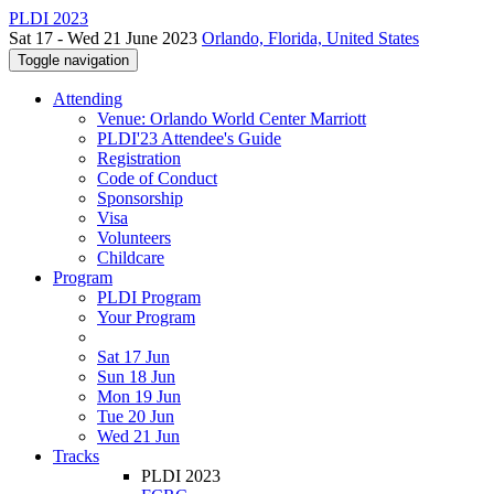
PLDI 2023
Sat 17 - Wed 21 June 2023
Orlando, Florida, United States
Toggle navigation
Attending
Venue: Orlando World Center Marriott
PLDI'23 Attendee's Guide
Registration
Code of Conduct
Sponsorship
Visa
Volunteers
Childcare
Program
PLDI Program
Your Program
Sat 17 Jun
Sun 18 Jun
Mon 19 Jun
Tue 20 Jun
Wed 21 Jun
Tracks
PLDI 2023