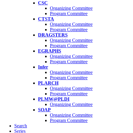
CSC
Organizing Committee
Program Committee
CTSTA
Organizing Committee
Program Committee
DRAGSTERS
Organizing Committee
Program Committee
EGRAPHS
Organizing Committee
Program Committee
Infer
Organizing Committee
Program Committee
PLARCH
Organizing Committee
Program Committee
PLMW@PLDI
Organizing Committee
SOAP
Organizing Committee
Program Committee
Search
Series