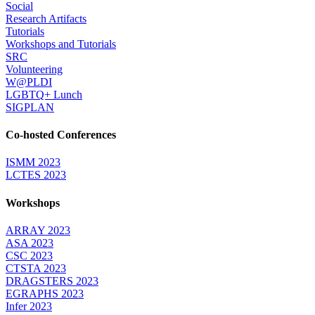
Social
Research Artifacts
Tutorials
Workshops and Tutorials
SRC
Volunteering
W@PLDI
LGBTQ+ Lunch
SIGPLAN
Co-hosted Conferences
ISMM 2023
LCTES 2023
Workshops
ARRAY 2023
ASA 2023
CSC 2023
CTSTA 2023
DRAGSTERS 2023
EGRAPHS 2023
Infer 2023