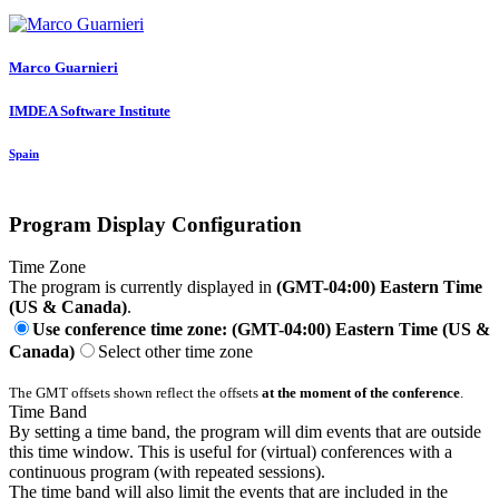
Marco Guarnieri
IMDEA Software Institute
Spain
Program Display Configuration
Time Zone
The program is currently displayed in
(GMT-04:00) Eastern Time
(US & Canada)
.
Use conference time zone: (GMT-04:00) Eastern Time (US &
Canada)
Select other time zone
The GMT offsets shown reflect the offsets
at the moment of the conference
.
Time Band
By setting a time band, the program will dim events that are outside
this time window. This is useful for (virtual) conferences with a
continuous program (with repeated sessions).
The time band will also limit the events that are included in the