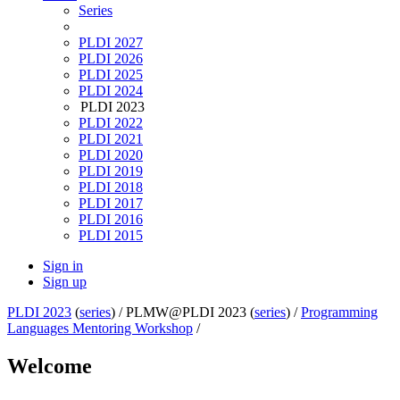
Series
PLDI 2027
PLDI 2026
PLDI 2025
PLDI 2024
PLDI 2023
PLDI 2022
PLDI 2021
PLDI 2020
PLDI 2019
PLDI 2018
PLDI 2017
PLDI 2016
PLDI 2015
Sign in
Sign up
PLDI 2023
(
series
) /
PLMW@PLDI 2023 (
series
) /
Programming
Languages Mentoring Workshop
/
Welcome