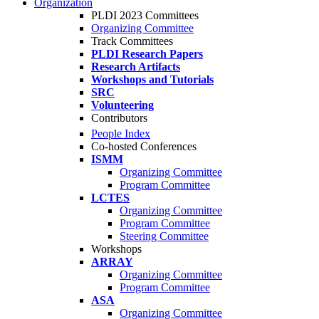
Organization
PLDI 2023 Committees
Organizing Committee
Track Committees
PLDI Research Papers
Research Artifacts
Workshops and Tutorials
SRC
Volunteering
Contributors
People Index
Co-hosted Conferences
ISMM
Organizing Committee
Program Committee
LCTES
Organizing Committee
Program Committee
Steering Committee
Workshops
ARRAY
Organizing Committee
Program Committee
ASA
Organizing Committee