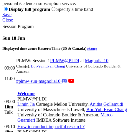
personal iCalendar subscription service.
Display full program
Specify a time band
Save
Close
Session Program
Sun 18 Jun
Displayed time zone:
Eastern Time (US & Canada)
change
PLMW: Session 1
PLMW@PLDI
at
Magnolia 10
Chair(s):
Bor-Yuh Evan Chang
University of Colorado Boulder &
09:00
Amazon
-
11:00
#plmw-sun-magnolia10
Welcome
PLMW@PLDI
09:00
Limin Jia
Carnegie Mellon University
,
Anitha Gollamudi
10m
University of Massachusetts Lowell
,
Bor-Yuh Evan Chang
Talk
University of Colorado Boulder & Amazon
,
Marco
Guarnieri
IMDEA Software Institute
09:10
How to conduct impactful research?
40m
PLMW@PLDI