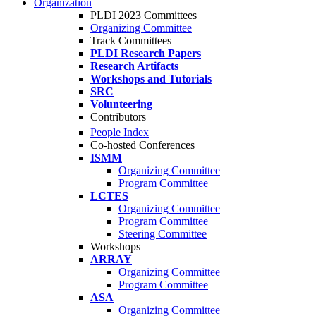
Organization
PLDI 2023 Committees
Organizing Committee
Track Committees
PLDI Research Papers
Research Artifacts
Workshops and Tutorials
SRC
Volunteering
Contributors
People Index
Co-hosted Conferences
ISMM
Organizing Committee
Program Committee
LCTES
Organizing Committee
Program Committee
Steering Committee
Workshops
ARRAY
Organizing Committee
Program Committee
ASA
Organizing Committee