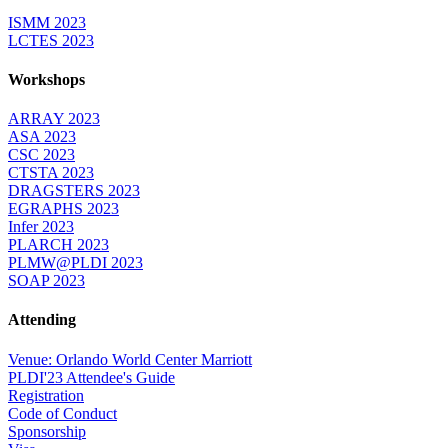
ISMM 2023
LCTES 2023
Workshops
ARRAY 2023
ASA 2023
CSC 2023
CTSTA 2023
DRAGSTERS 2023
EGRAPHS 2023
Infer 2023
PLARCH 2023
PLMW@PLDI 2023
SOAP 2023
Attending
Venue: Orlando World Center Marriott
PLDI'23 Attendee's Guide
Registration
Code of Conduct
Sponsorship