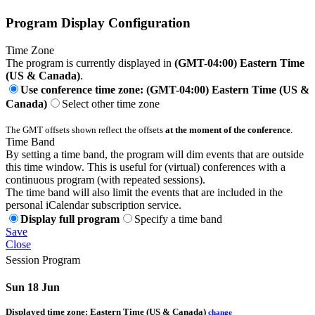
Program Display Configuration
Time Zone
The program is currently displayed in
(GMT-04:00) Eastern Time
(US & Canada)
.
Use conference time zone: (GMT-04:00) Eastern Time (US &
Canada)
Select other time zone
The GMT offsets shown reflect the offsets
at the moment of the conference
.
Time Band
By setting a time band, the program will dim events that are outside
this time window. This is useful for (virtual) conferences with a
continuous program (with repeated sessions).
The time band will also limit the events that are included in the
personal iCalendar subscription service.
Display full program
Specify a time band
Save
Close
Session Program
Sun 18 Jun
Displayed time zone:
Eastern Time (US & Canada)
change