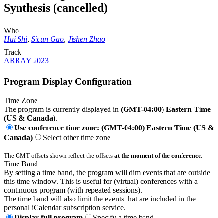
Synthesis (cancelled)
Who
Hui Shi
,
Sicun Gao
,
Jishen Zhao
Track
ARRAY 2023
Program Display Configuration
Time Zone
The program is currently displayed in
(GMT-04:00) Eastern Time
(US & Canada)
.
Use conference time zone: (GMT-04:00) Eastern Time (US &
Canada)
Select other time zone
The GMT offsets shown reflect the offsets
at the moment of the conference
.
Time Band
By setting a time band, the program will dim events that are outside
this time window. This is useful for (virtual) conferences with a
continuous program (with repeated sessions).
The time band will also limit the events that are included in the
personal iCalendar subscription service.
Display full program
Specify a time band