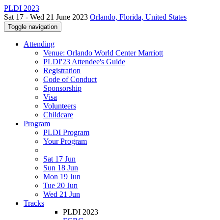
PLDI 2023
Sat 17 - Wed 21 June 2023
Orlando, Florida, United States
Toggle navigation
Attending
Venue: Orlando World Center Marriott
PLDI'23 Attendee's Guide
Registration
Code of Conduct
Sponsorship
Visa
Volunteers
Childcare
Program
PLDI Program
Your Program
Sat 17 Jun
Sun 18 Jun
Mon 19 Jun
Tue 20 Jun
Wed 21 Jun
Tracks
PLDI 2023