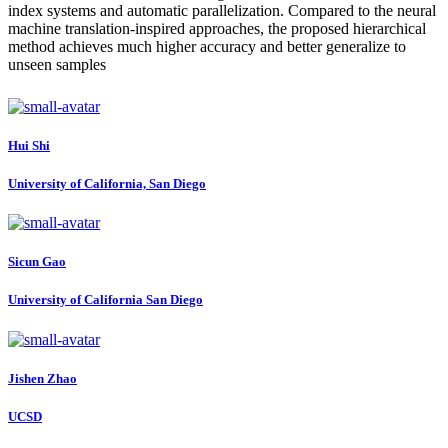
index systems and automatic parallelization. Compared to the neural
machine translation-inspired approaches, the proposed hierarchical
method achieves much higher accuracy and better generalize to
unseen samples
Hui Shi
University of California, San Diego
Sicun Gao
University of California San Diego
Jishen Zhao
UCSD