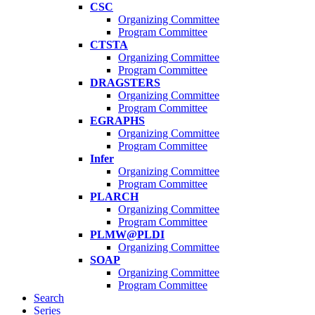
CSC
Organizing Committee
Program Committee
CTSTA
Organizing Committee
Program Committee
DRAGSTERS
Organizing Committee
Program Committee
EGRAPHS
Organizing Committee
Program Committee
Infer
Organizing Committee
Program Committee
PLARCH
Organizing Committee
Program Committee
PLMW@PLDI
Organizing Committee
SOAP
Organizing Committee
Program Committee
Search
Series