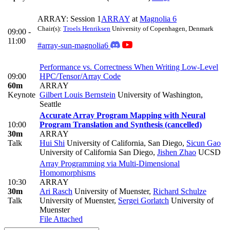
ARRAY: Session 1
ARRAY
at
Magnolia 6
Chair(s):
Troels Henriksen
University of Copenhagen, Denmark
09:00 -
11:00
#array-sun-magnolia6
Performance vs. Correctness When Writing Low-Level
09:00
HPC/Tensor/Array Code
60m
ARRAY
Keynote
Gilbert Louis Bernstein
University of Washington,
Seattle
Accurate Array Program Mapping with Neural
10:00
Program Translation and Synthesis (cancelled)
30m
ARRAY
Talk
Hui Shi
University of California, San Diego
,
Sicun Gao
University of California San Diego
,
Jishen Zhao
UCSD
Array Programming via Multi-Dimensional
Homomorphisms
10:30
ARRAY
30m
Ari Rasch
University of Muenster
,
Richard Schulze
Talk
University of Muenster
,
Sergei Gorlatch
University of
Muenster
File Attached