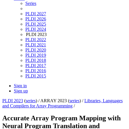
Series
PLDI 2027
PLDI 2026
PLDI 2025
PLDI 2024
PLDI 2023
PLDI 2022
PLDI 2021
PLDI 2020
PLDI 2019
PLDI 2018
PLDI 2017
PLDI 2016
PLDI 2015
Sign in
Sign up
PLDI 2023
(
series
) /
ARRAY 2023 (
series
) /
Libraries, Languages
and Compilers for Array Programming
/
Accurate Array Program Mapping with
Neural Program Translation and