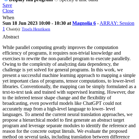
Save
Close
When
Sun 18 Jun 2023 10:00 - 10:30 at
Magnolia 6
-
ARRAY: Session
1
Chair(s):
Troels Henriksen
Abstract
While parallel computing greatly improves the computation
efficiency of programs, it requires non-trivial knowledge and
exercises to rewrite the non-parallel program to execute parallelly.
Owing to the complexity of analyzing data dependency, the
challenge is yet solved for general programs. In this work, we
present a successful machine learning approach to mapping a simple
yet important class of programs, tensor computations, to lower-level
libraries. Conventionally, the mapping can be simply formulated as a
text-to-text task and trained with supervised learning. However, due
to the inferred tensor shape change and the flexibility of
broadcasting, even powerful models like ChatGPT could not
accurately map from a high-level language to lower- level
languages. To amend the current neural translation approaches, we
propose a hierarchical model to first generate an abstract target
program and leverage separate modules to identify the reference and
reason for the concrete output literals. We evaluate the proposed
method on several tasks, including translation between difference