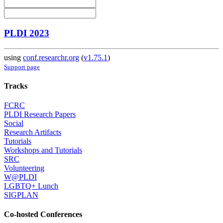
PLDI 2023
using
conf.researchr.org
(
v1.75.1
)
Support page
Tracks
FCRC
PLDI Research Papers
Social
Research Artifacts
Tutorials
Workshops and Tutorials
SRC
Volunteering
W@PLDI
LGBTQ+ Lunch
SIGPLAN
Co-hosted Conferences