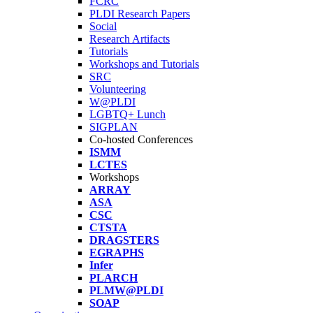
FCRC
PLDI Research Papers
Social
Research Artifacts
Tutorials
Workshops and Tutorials
SRC
Volunteering
W@PLDI
LGBTQ+ Lunch
SIGPLAN
Co-hosted Conferences
ISMM
LCTES
Workshops
ARRAY
ASA
CSC
CTSTA
DRAGSTERS
EGRAPHS
Infer
PLARCH
PLMW@PLDI
SOAP