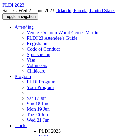
PLDI 2023
Sat 17 - Wed 21 June 2023
Orlando, Florida, United States
Toggle navigation
Attending
Venue: Orlando World Center Marriott
PLDI'23 Attendee's Guide
Registration
Code of Conduct
Sponsorship
Visa
Volunteers
Childcare
Program
PLDI Program
Your Program
Sat 17 Jun
Sun 18 Jun
Mon 19 Jun
Tue 20 Jun
Wed 21 Jun
Tracks
PLDI 2023