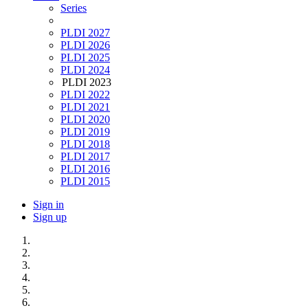
Series
PLDI 2027
PLDI 2026
PLDI 2025
PLDI 2024
PLDI 2023
PLDI 2022
PLDI 2021
PLDI 2020
PLDI 2019
PLDI 2018
PLDI 2017
PLDI 2016
PLDI 2015
Sign in
Sign up