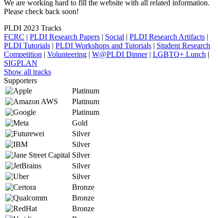
We are working hard to fill the website with all related information.
Please check back soon!
PLDI 2023 Tracks
FCRC
|
PLDI Research Papers
|
Social
|
PLDI Research Artifacts
|
PLDI Tutorials
|
PLDI Workshops and Tutorials
|
Student Research
Competition
|
Volunteering
|
W@PLDI Dinner
|
LGBTQ+ Lunch
|
SIGPLAN
Show all tracks
Supporters
Platinum
Platinum
Platinum
Gold
Silver
Silver
Silver
Silver
Silver
Bronze
Bronze
Bronze