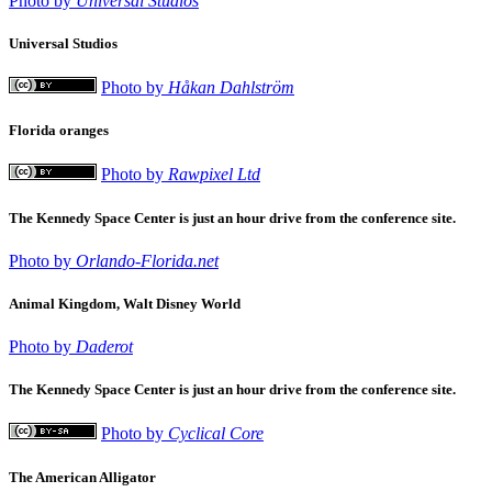
Photo by
Universal Studios
Universal Studios
Photo by
Håkan Dahlström
Florida oranges
Photo by
Rawpixel Ltd
The Kennedy Space Center is just an hour drive from the conference site.
Photo by
Orlando-Florida.net
Animal Kingdom, Walt Disney World
Photo by
Daderot
The Kennedy Space Center is just an hour drive from the conference site.
Photo by
Cyclical Core
The American Alligator