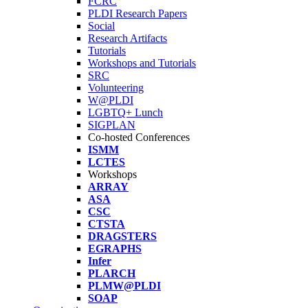
FCRC
PLDI Research Papers
Social
Research Artifacts
Tutorials
Workshops and Tutorials
SRC
Volunteering
W@PLDI
LGBTQ+ Lunch
SIGPLAN
Co-hosted Conferences
ISMM
LCTES
Workshops
ARRAY
ASA
CSC
CTSTA
DRAGSTERS
EGRAPHS
Infer
PLARCH
PLMW@PLDI
SOAP