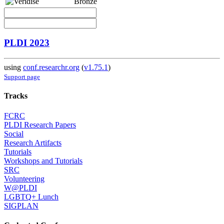
Bronze
PLDI 2023
using
conf.researchr.org
(
v1.75.1
)
Support page
Tracks
FCRC
PLDI Research Papers
Social
Research Artifacts
Tutorials
Workshops and Tutorials
SRC
Volunteering
W@PLDI
LGBTQ+ Lunch
SIGPLAN