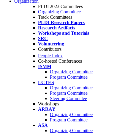
Organization
PLDI 2023 Committees
Organizing Committee
Track Committees
PLDI Research Papers
Research Artifacts
Workshops and Tutorials
SRC
Volunteering
Contributors
People Index
Co-hosted Conferences
ISMM
Organizing Committee
Program Committee
LCTES
Organizing Committee
Program Committee
Steering Committee
Workshops
ARRAY
Organizing Committee
Program Committee
ASA
Organizing Committee