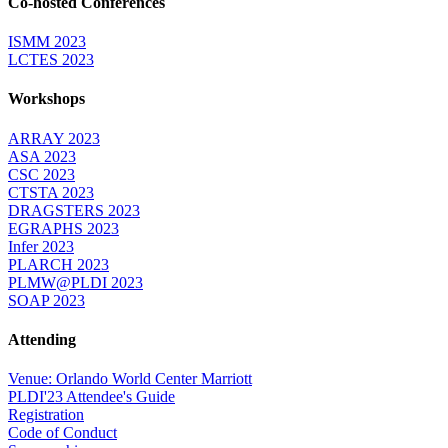
Co-hosted Conferences
ISMM 2023
LCTES 2023
Workshops
ARRAY 2023
ASA 2023
CSC 2023
CTSTA 2023
DRAGSTERS 2023
EGRAPHS 2023
Infer 2023
PLARCH 2023
PLMW@PLDI 2023
SOAP 2023
Attending
Venue: Orlando World Center Marriott
PLDI'23 Attendee's Guide
Registration
Code of Conduct