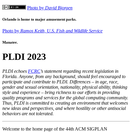
Photo by
David Bjorgen
Orlando is home to major amusement parks.
Photo by
Ramos Keith, U.S. Fish and Wildlife Service
Manatee.
PLDI 2023
PLDI echoes
FCRC
’s statement regarding recent legislation in
Florida. Anyone, from any background, should feel encouraged to
participate and contribute to PLDI. Differences – in age, race,
gender and sexual orientation, nationality, physical ability, thinking
style and experience – bring richness to our efforts in providing
quality programs and services for the global computing community.
Thus, PLDI is committed to creating an environment that welcomes
new ideas and perspectives, and where hostility or other antisocial
behaviors are not tolerated.
Welcome to the home page of the 44th ACM SIGPLAN