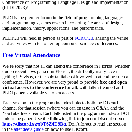
Conference on Programming Language Design and Implementation
(PLDI 2023)!
PLDI is the premier forum in the field of programming languages
and programming systems research, covering the areas of design,
implementation, theory, applications, and performance.
PLDI’23 will held in-person as part of
FCRC’23
, sharing the venue
and activities with ten other top computer science conferences.
Free Virtual Attendance
We’re sorry that not all can attend the conference in Florida, whether
due to recent laws passed in Florida, the difficulty many face in
getting US visas, or the substantial cost involved in attending such a
conference. However, we are very proud to provide
free and open
virtual access to the conference for all
, with talks streamed and
PLDI papers available via open access.
Each session in the program includes links to both the Discord
channel for that session (where you can engage in Q&A), and the
YouTube live stream. Each talk listed in the program includes a DOI
link to the paper. Use the following link to join our Discord server:
https://discord.gg/gbT6Z4D9Bq
. Don’t forget to read the section
in the
attendee’s guide
on how to use Discord!