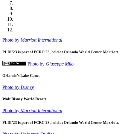
Photo by
Marriott International
PLDI’23 is part of FCRC’23, held at Orlando World Center Marriott.
Photo by
Giuseppe Milo
Orlando’s Lake Cane.
Photo by
Disney
Walt Disney World Resort
Photo by
Marriott International
PLDI’23 is part of FCRC’23, held at Orlando World Center Marriott.