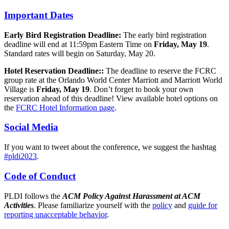
Important Dates
Early Bird Registration Deadline:
The early bird registration
deadline will end at 11:59pm Eastern Time on
Friday, May 19
.
Standard rates will begin on Saturday, May 20.
Hotel Reservation Deadline::
The deadline to reserve the FCRC
group rate at the Orlando World Center Marriott and Marriott World
Village is
Friday, May 19
. Don’t forget to book your own
reservation ahead of this deadline! View available hotel options on
the
FCRC Hotel Information page
.
Social Media
If you want to tweet about the conference, we suggest the hashtag
#pldi2023
.
Code of Conduct
PLDI follows the
ACM Policy Against Harassment at ACM
Activities
. Please familiarize yourself with the
policy
and
guide for
reporting unacceptable behavior
.