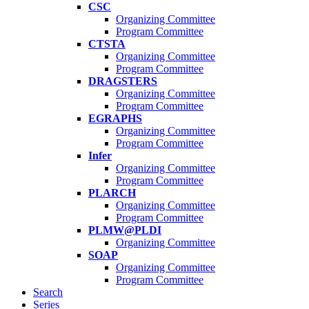
CSC
Organizing Committee
Program Committee
CTSTA
Organizing Committee
Program Committee
DRAGSTERS
Organizing Committee
Program Committee
EGRAPHS
Organizing Committee
Program Committee
Infer
Organizing Committee
Program Committee
PLARCH
Organizing Committee
Program Committee
PLMW@PLDI
Organizing Committee
SOAP
Organizing Committee
Program Committee
Search
Series